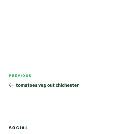
Post
Previous
PREVIOUS
navigation
Post
tomatoes veg out chichester
SOCIAL