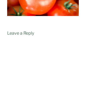
Leave a Reply