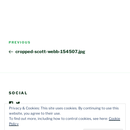
Post
Previous
PREVIOUS
navigation
Post
cropped-scott-webb-154507.jpg
SOCIAL
View
View
FriendsOfVegOut’s
vegoutorganic’s
Privacy & Cookies: This site uses cookies. By continuing to use this
profile
profile
website, you agree to their use.
on
on
To find out more, including how to control cookies, see here:
Cookie
Facebook
Twitter
Policy