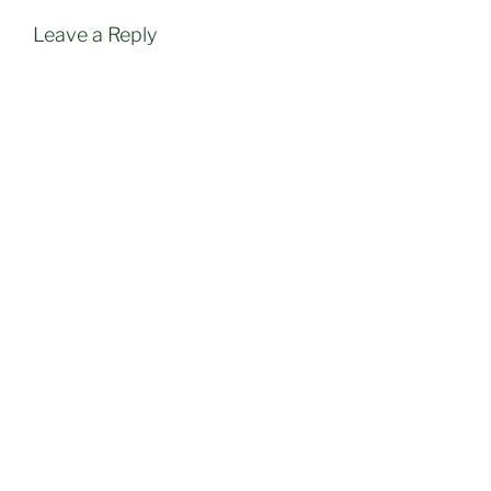
Leave a Reply