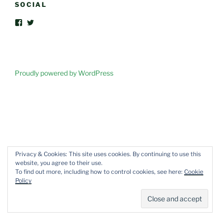
SOCIAL
View
View
FriendsOfVegOut’s
vegoutorganic’s
profile
profile
on
on
Facebook
Twitter
Proudly powered by WordPress
Privacy & Cookies: This site uses cookies. By continuing to use this
website, you agree to their use.
To find out more, including how to control cookies, see here:
Cookie
Policy